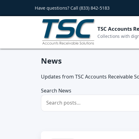
Have questions? Call
(833) 842-5183
TSC Accounts Re
Collections with dig
News
Updates from TSC Accounts Receivable So
Search News