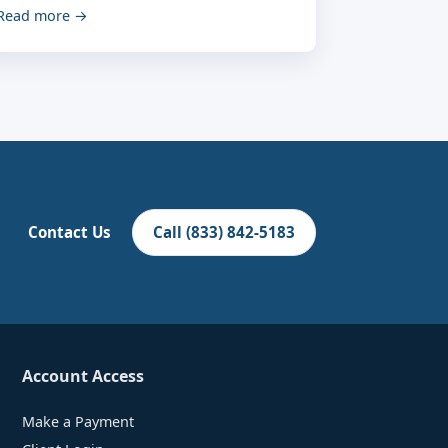
Read more →
Contact Us
Call (833) 842-5183
Account Access
Make a Payment