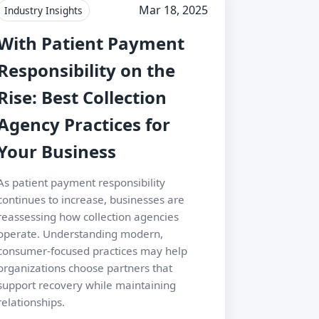
Mar 18, 2025
Industry Insights
With Patient Payment
Responsibility on the
Rise: Best Collection
Agency Practices for
Your Business
As patient payment responsibility
continues to increase, businesses are
reassessing how collection agencies
operate. Understanding modern,
consumer-focused practices may help
organizations choose partners that
support recovery while maintaining
relationships.