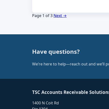
Page 1 of 3
Next →
Have questions?
We’re here to help—reach out and we’ll poi
TSC Accounts Receivable Solution
1400 N Coit Rd