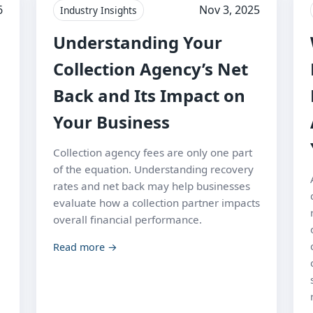
6
Nov 3, 2025
Industry Insights
Understanding Your
Collection Agency’s Net
Back and Its Impact on
Your Business
Collection agency fees are only one part
of the equation. Understanding recovery
rates and net back may help businesses
evaluate how a collection partner impacts
overall financial performance.
Read more →