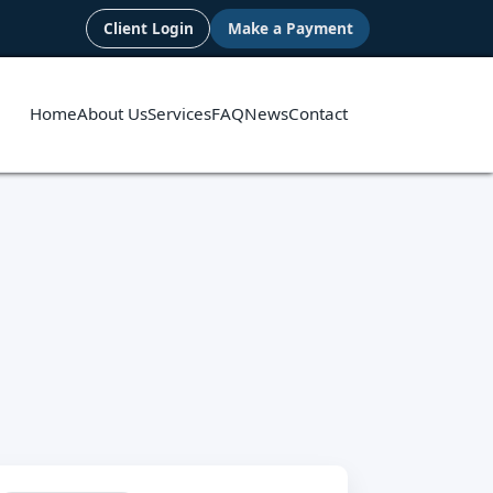
Client Login
Make a Payment
Home
About Us
Services
FAQ
News
Contact