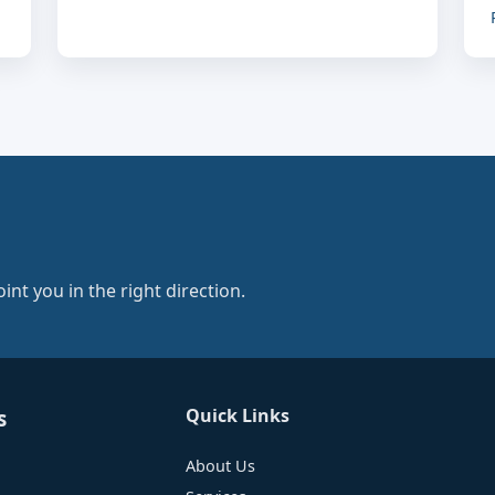
nt you in the right direction.
Quick Links
s
About Us