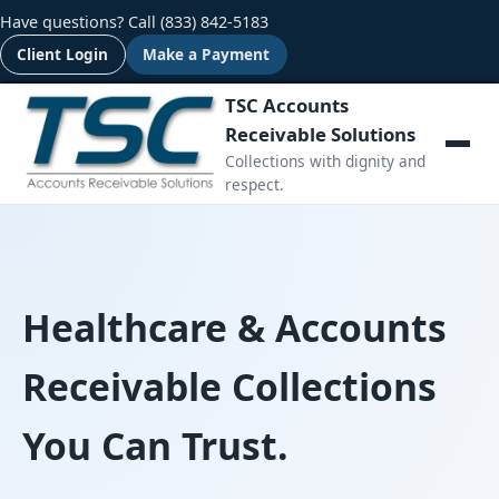
Have questions? Call
(833) 842-5183
Client Login
Make a Payment
TSC Accounts
Receivable Solutions
Collections with dignity and
respect.
Healthcare & Accounts
Receivable Collections
You Can Trust.