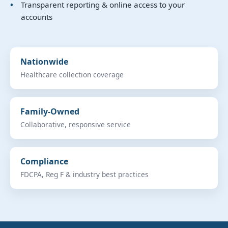
Transparent reporting & online access to your
accounts
Nationwide
Healthcare collection coverage
Family-Owned
Collaborative, responsive service
Compliance
FDCPA, Reg F & industry best practices