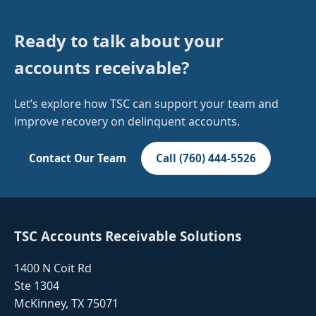
Ready to talk about your
accounts receivable?
Let’s explore how TSC can support your team and
improve recovery on delinquent accounts.
Contact Our Team
Call (760) 444-5526
TSC Accounts Receivable Solutions
1400 N Coit Rd
Ste 1304
McKinney, TX 75071