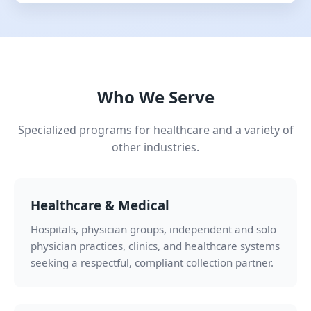
Who We Serve
Specialized programs for healthcare and a variety of
other industries.
Healthcare & Medical
Hospitals, physician groups, independent and solo
physician practices, clinics, and healthcare systems
seeking a respectful, compliant collection partner.