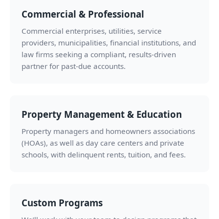
Commercial & Professional
Commercial enterprises, utilities, service
providers, municipalities, financial institutions, and
law firms seeking a compliant, results-driven
partner for past-due accounts.
Property Management & Education
Property managers and homeowners associations
(HOAs), as well as day care centers and private
schools, with delinquent rents, tuition, and fees.
Custom Programs