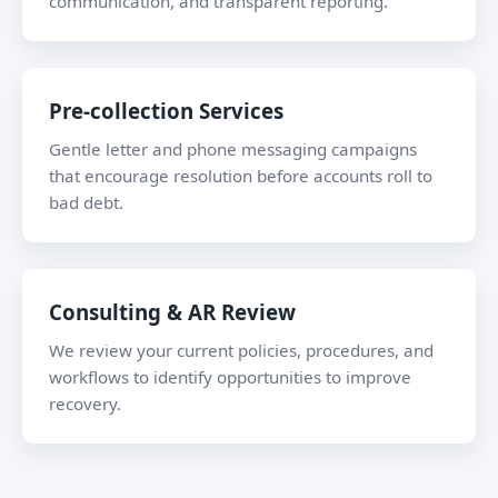
communication, and transparent reporting.
Pre-collection Services
Gentle letter and phone messaging campaigns
that encourage resolution before accounts roll to
bad debt.
Consulting & AR Review
We review your current policies, procedures, and
workflows to identify opportunities to improve
recovery.