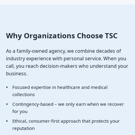
Why Organizations Choose TSC
As a family-owned agency, we combine decades of
industry experience with personal service. When you
call, you reach decision-makers who understand your
business.
Focused expertise in healthcare and medical
collections
Contingency-based – we only earn when we recover
for you
Ethical, consumer-first approach that protects your
reputation