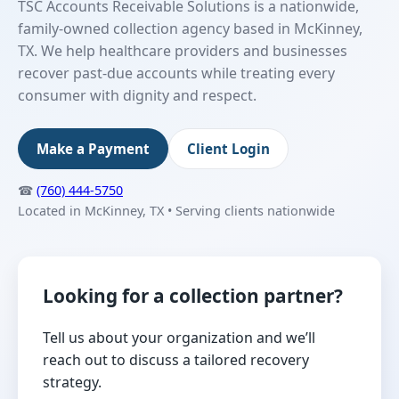
TSC Accounts Receivable Solutions is a nationwide,
family-owned collection agency based in McKinney,
TX. We help healthcare providers and businesses
recover past-due accounts while treating every
consumer with dignity and respect.
Make a Payment
Client Login
☎
(760) 444-5750
Located in McKinney, TX • Serving clients nationwide
Looking for a collection partner?
Tell us about your organization and we’ll
reach out to discuss a tailored recovery
strategy.