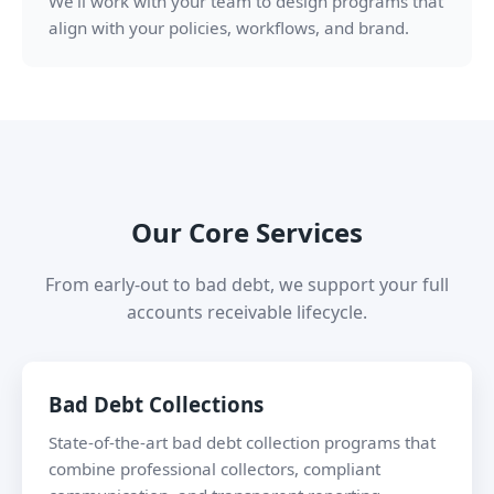
We’ll work with your team to design programs that
align with your policies, workflows, and brand.
Our Core Services
From early-out to bad debt, we support your full
accounts receivable lifecycle.
Bad Debt Collections
State-of-the-art bad debt collection programs that
combine professional collectors, compliant