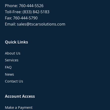
Phone:
760-444-5526
Toll-Free:
(833) 842-5183
Fax: 760-444-5790
Email:
sales@tscarsolutions.com
Quick Links
About Us
Services
FAQ
News
Contact Us
Account Access
Make a Payment