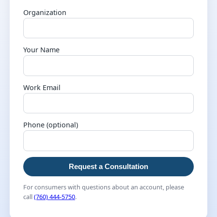
Organization
Your Name
Work Email
Phone (optional)
Request a Consultation
For consumers with questions about an account, please
call
(760) 444-5750
.