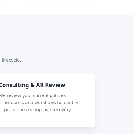
lifecycle.
Consulting & AR Review
We review your current policies,
procedures, and workflows to identify
opportunities to improve recovery.