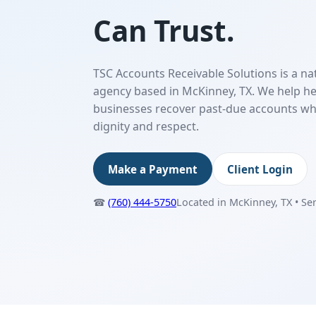
Can Trust.
TSC Accounts Receivable Solutions is a na
agency based in McKinney, TX. We help he
businesses recover past-due accounts wh
dignity and respect.
Make a Payment
Client Login
☎
(760) 444-5750
Located in McKinney, TX • Se