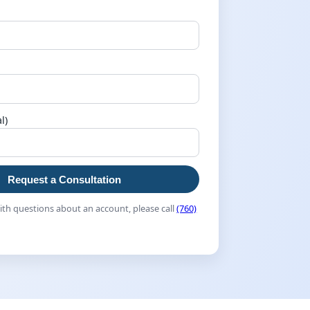
l)
Request a Consultation
th questions about an account, please call
(760)