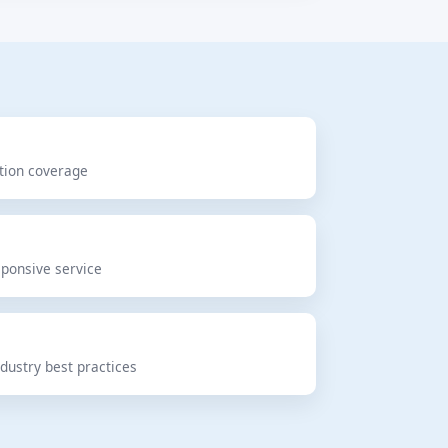
ction coverage
d
sponsive service
dustry best practices