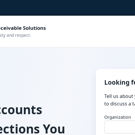
ceivable Solutions
nity and respect.
Looking f
Tell us about
to discuss a 
ccounts
Organization
ections You