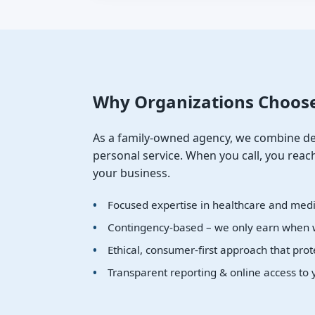
Why Organizations Choos
As a family-owned agency, we combine de
personal service. When you call, you re
your business.
Focused expertise in healthcare and medic
Contingency-based – we only earn when 
Ethical, consumer-first approach that prot
Transparent reporting & online access to 