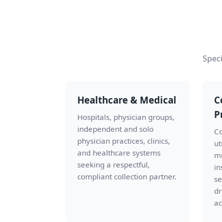
Speci
Healthcare & Medical
C
P
Hospitals, physician groups,
independent and solo
Co
physician practices, clinics,
ut
and healthcare systems
mu
seeking a respectful,
in
compliant collection partner.
se
dr
ac