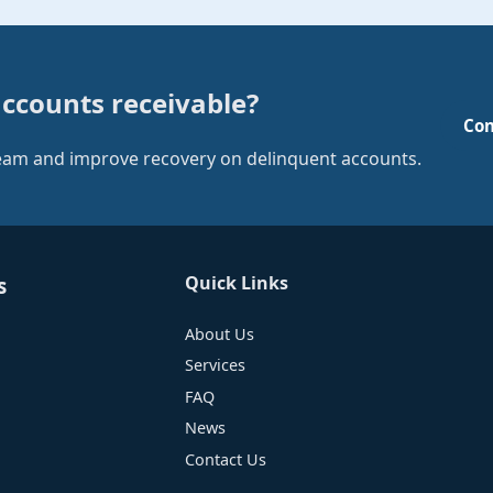
accounts receivable?
Con
team and improve recovery on delinquent accounts.
Quick Links
s
About Us
Services
FAQ
News
Contact Us