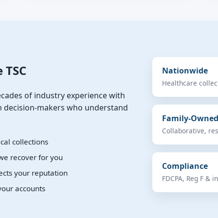
e TSC
Nationwide
Healthcare colle
cades of industry experience with
ach decision-makers who understand
Family-Owne
Collaborative, re
al collections
we recover for you
Compliance
ects your reputation
FDCPA, Reg F & in
your accounts