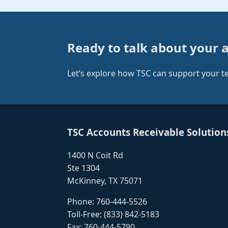
Ready to talk about your 
Let’s explore how TSC can support your 
TSC Accounts Receivable Solution
1400 N Coit Rd
Ste 1304
McKinney, TX 75071
Phone:
760-444-5526
Toll-Free:
(833) 842-5183
Fax: 760-444-5790