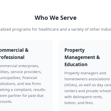
Who We Serve
alized programs for healthcare and a variety of other indus
ommercial &
Property
rofessional
Management &
Education
mmercial enterprises,
ilities, service providers,
Property managers and
nicipalities, financial
homeowners associations
stitutions, and law firms
(HOAs), as well as day car
eking a compliant, results-
centers and private school
iven partner for past-due
with delinquent rents,
counts.
tuition, and fees.