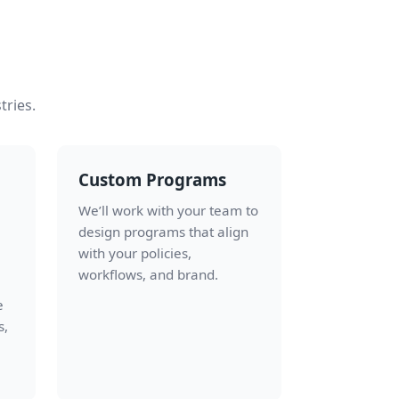
tries.
Custom Programs
We’ll work with your team to
design programs that align
with your policies,
workflows, and brand.
e
s,