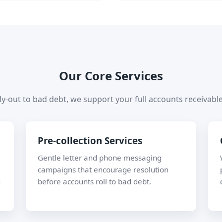
Our Core Services
y-out to bad debt, we support your full accounts receivable 
Pre-collection Services
Gentle letter and phone messaging
campaigns that encourage resolution
d
before accounts roll to bad debt.