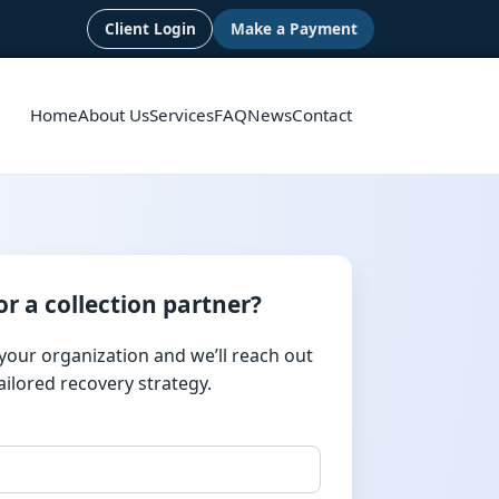
Client Login
Make a Payment
Home
About Us
Services
FAQ
News
Contact
or a collection partner?
 your organization and we’ll reach out
tailored recovery strategy.