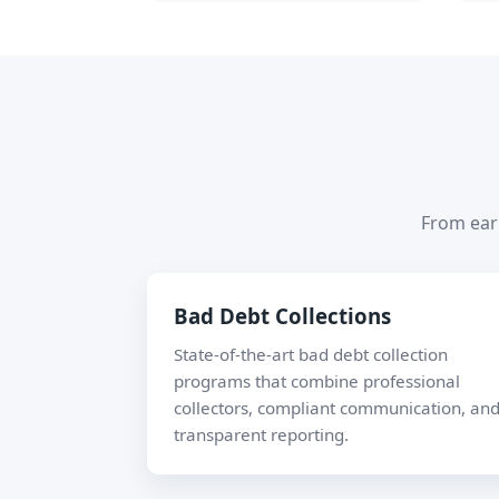
From earl
Bad Debt Collections
State-of-the-art bad debt collection
programs that combine professional
collectors, compliant communication, an
transparent reporting.