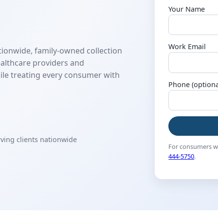
Your Name
Work Email
tionwide, family-owned collection
althcare providers and
ile treating every consumer with
Phone (optiona
rving clients nationwide
For consumers wi
444-5750
.