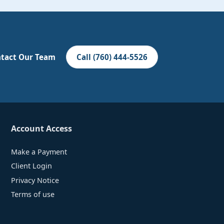
tact Our Team
Call (760) 444-5526
Account Access
Make a Payment
Client Login
Privacy Notice
Terms of use