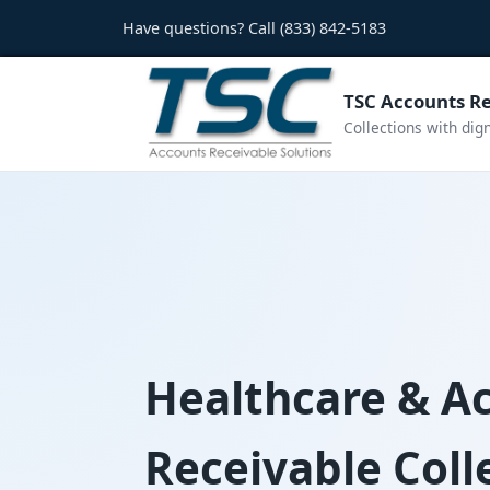
Have questions? Call
(833) 842-5183
TSC Accounts Re
Collections with dig
Healthcare & A
Receivable Coll